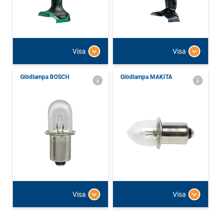
Visa
Visa
Glödlampa BOSCH
Glödlampa MAKITA
Visa
Visa