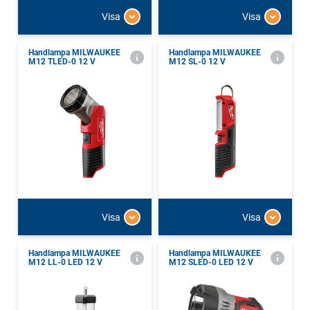
Visa
Visa
Handlampa MILWAUKEE
Handlampa MILWAUKEE
M12 TLED-0 12 V
M12 SL-0 12 V
Visa
Visa
Handlampa MILWAUKEE
Handlampa MILWAUKEE
M12 LL-0 LED 12 V
M12 SLED-0 LED 12 V