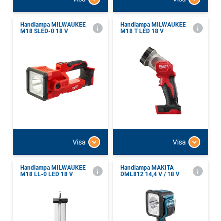
Handlampa MILWAUKEE
Handlampa MILWAUKEE
M18 SLED-0 18 V
M18 T LED 18 V
Visa
Visa
Handlampa MILWAUKEE
Handlampa MAKITA
M18 LL-0 LED 18 V
DML812 14,4 V / 18 V