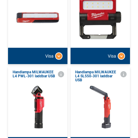
Visa
Visa
Handlampa MILWAUKEE
Handlampa MILWAUKEE
L4 PWL-301 laddbar USB
L4 SL550-301 laddbar
USB