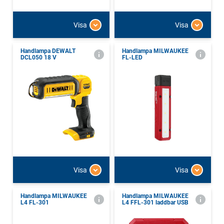
Visa
Visa
Handlampa DEWALT
Handlampa MILWAUKEE
DCL050 18 V
FL-LED
Visa
Visa
Handlampa MILWAUKEE
Handlampa MILWAUKEE
L4 FL-301
L4 FFL-301 laddbar USB