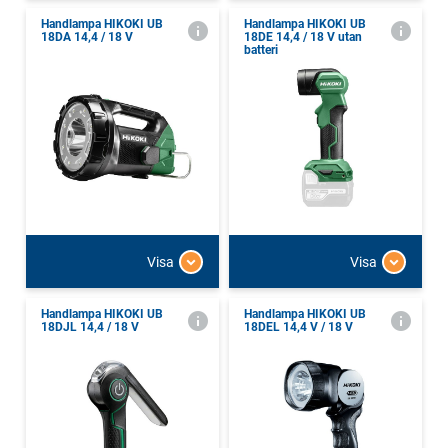
Handlampa HIKOKI UB
Handlampa HIKOKI UB
18DA 14,4 / 18 V
18DE 14,4 / 18 V utan
batteri
Visa
Visa
Handlampa HIKOKI UB
Handlampa HIKOKI UB
18DJL 14,4 / 18 V
18DEL 14,4 V / 18 V